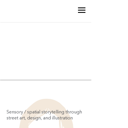
Sensory / spatial storytelling through
street art, design, and illustration