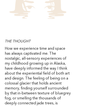
THE THOUGHT
How we experience time and space
has always captivated me. The
nostalgic, all-sensory experiences of
my childhood growing up in Alaska,
have deeply informed the way I think
about the experiential field of both art
and design. The feeling of being on a
colossal glacier that holds ancient
memory, finding yourself surrounded
by that in-between texture of bluegrey
fog, or smelling the thousands of
deeply connected jade trees, is