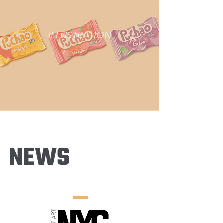
ILLUSTRATION
NEWS