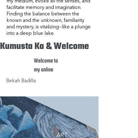
my medium, evoke all the senses, and
facilitate memory and imagination.
Finding the balance between the
known and the unknown, familiarity
and mystery, is vitalizing—like a plunge
into a deep blue lake.
Kumusta Ka & Welcome
Welcome to
my online
Bekah Badilla
ART