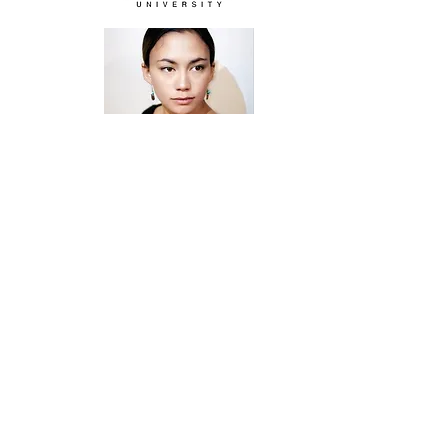
“
Alumni Spotlight
”:
Bekah
Badilla (BFA ‘16), Visual Art