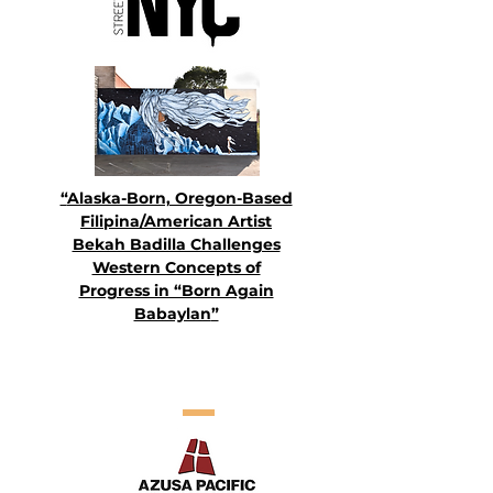
“
Alaska-Born, Oregon-Based
Filipina/American Artist
Bekah Badilla Challenges
Western Concepts of
Progress in “Born Again
Babaylan
”