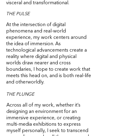
visceral and transformational.
THE PULSE
At the intersection of digital
phenomena and real-world
experience, my work centers around
the idea of immersion. As
technological advancements create a
reality where digital and physical
worlds draw nearer and cross
boundaries, I hope to create work that
meets this head on, and is both real-life
and otherworldly.
THE PLUNGE
Across all of my work, whether it’s
designing an environment for an
immersive experience, or creating
multi-media exhibitions to express
myself personally, I seek to transcend