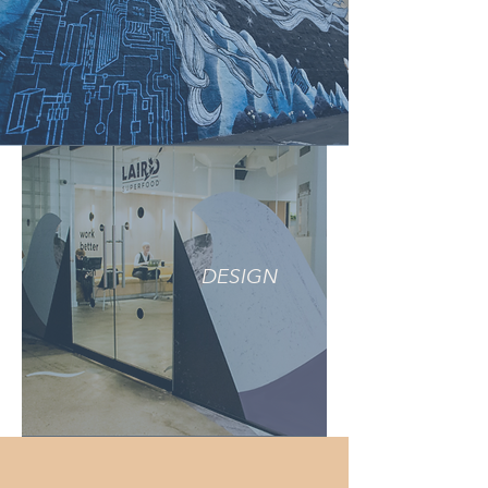
DESIGN